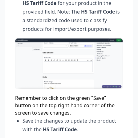
HS Tariff Code
for your product in the
provided field. Note: The
HS Tariff Code
is
a standardized code used to classify
products for import/export purposes.
Remember to click on the green "Save"
button on the top right hand corner of the
screen to save changes.
Save the changes to update the product
with the
HS Tariff Code
.