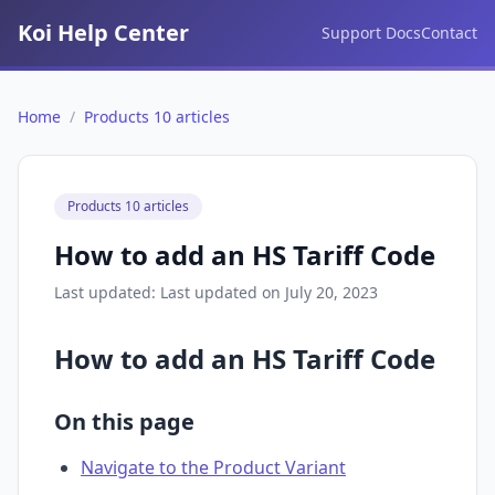
Koi Help Center
Support Docs
Contact
Home
/
Products 10 articles
Products 10 articles
How to add an HS Tariff Code
Last updated: Last updated on July 20, 2023
How to add an HS Tariff Code
On this page
Navigate to the Product Variant