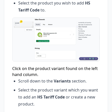
Select the product you wish to add
HS
Tariff Code
to.
Click on the product variant found on the left
hand column.
Scroll down to the
Variants
section.
Select the product variant which you want
to add an
HS Tariff Code
or create a new
product.