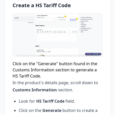
Create a HS Tariff Code
Click on the "Generate" button found in the
Customs Information section to generate a
HS Tariff Code.
In the product's details page, scroll down to
Customs Information
section.
Look for
HS Tariff Code
field.
Click on the
Generate
button to create a