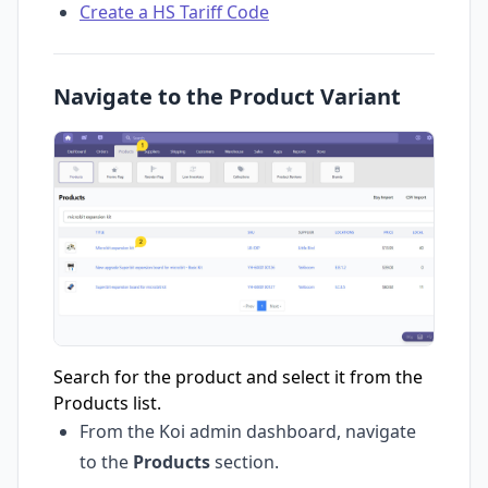
Create a HS Tariff Code
Navigate to the Product Variant
Search for the product and select it from the
Products list.
From the Koi admin dashboard, navigate
to the
Products
section.